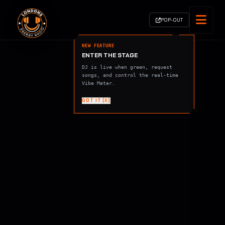
POP-OUT
NEW FEATURE
ENTER THE STAGE
DJ is live when green, request
songs, and control the real-time
Vibe Meter.
GOT IT [X]