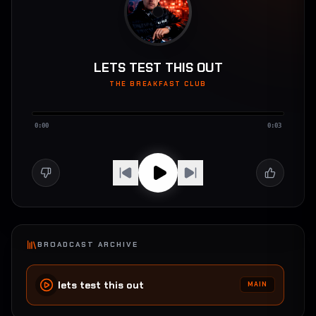
LETS TEST THIS OUT
THE BREAKFAST CLUB
0:00
0:03
BROADCAST ARCHIVE
lets test this out
MAIN