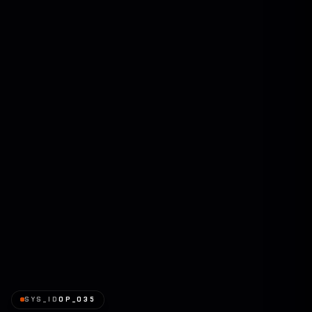
SYS_ID
OP_035