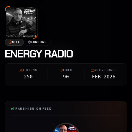
SITE
LONDONS
ENERGY RADIO
LISTENS
LIKED
ACTIVE SINCE
250
90
FEB 2026
TRANSMISSION FEED