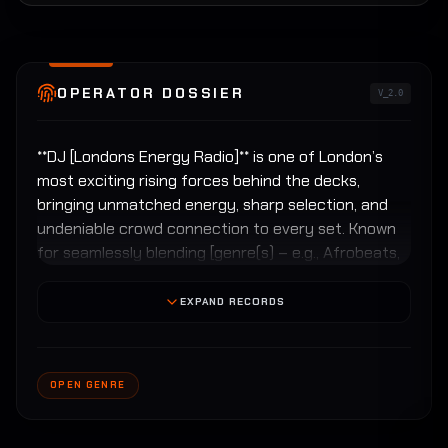
OPERATOR DOSSIER
V_2.0
**DJ [Londons Energy Radio]** is one of London’s
most exciting rising forces behind the decks,
bringing unmatched energy, sharp selection, and
undeniable crowd connection to every set. Known
for seamlessly blending [genre(s) – e.g., Afrobeats,
House, R&B, Hip-Hop, Amapiano, Garage], [Londons
Energy Radio] delivers high-impact performances
EXPAND RECORDS
that keep dancefloors moving from the first drop
to the final rewind.
OPEN GENRE
With a deep understanding of London’s diverse
music culture, [London's Energy Radio] has built a
reputation for reading the room and elevating the