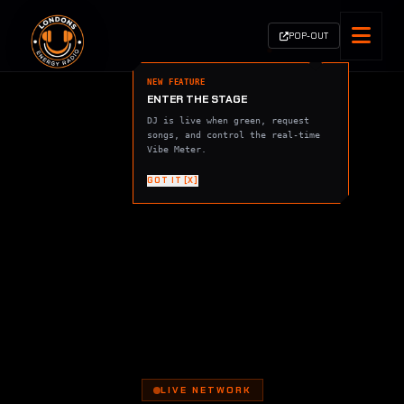
POP-OUT
NEW FEATURE
ENTER THE STAGE
DJ is live when green, request
songs, and control the real-time
Vibe Meter.
GOT IT [X]
LIVE NETWORK