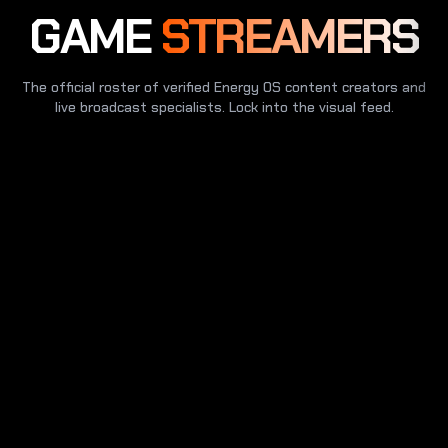
GAME
STREAMERS
The official roster of verified Energy OS content creators and
live broadcast specialists. Lock into the visual feed.
SECURE CHANNEL
GLOBAL COMMS