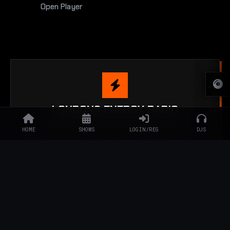
Open Player
LONDONS ENERGY RADIO
MUSIC SPEAKS LOUDER THAN WORDS
HOME
SHOWS
LOGIN/REG
DJS
24/7 music, live DJs across the world, and the best DJs in
London.
JOIN THE SYNDICATE
ENGAGE