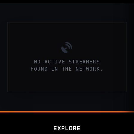
NO ACTIVE STREAMERS
FOUND IN THE NETWORK.
EXPLORE