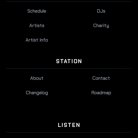
Schedule
DJs
Artists
Charity
Artist Info
STATION
About
Contact
Changelog
Roadmap
LISTEN