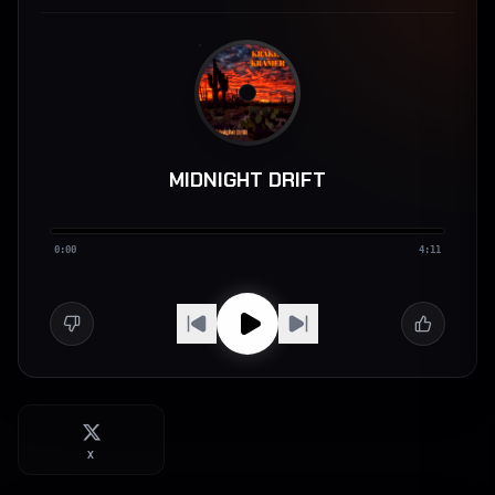
MIDNIGHT DRIFT
0:00
4:11
X