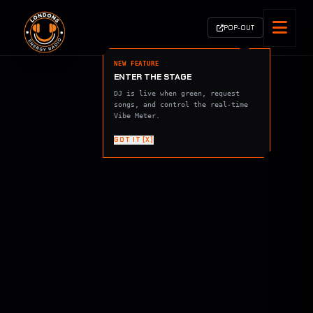
POP-OUT
NEW FEATURE
ENTER THE STAGE
DJ is live when green, request
songs, and control the real-time
Vibe Meter.
GOT IT [X]