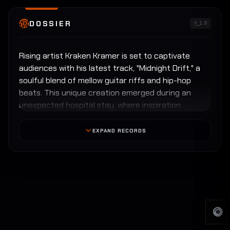
DOSSIER
V_1.0
Rising artist Kraken Kramer is set to captivate
audiences with his latest track, "Midnight Drift," a
soulful blend of mellow guitar riffs and hip-hop
beats. This unique creation emerged during an
unexpected hospital stay, where inspiration
bloomed from a shared room experience with a
fellow patient.
EXPAND RECORDS
The patient, a kind-hearted individual, dubbed the
track "Midnight Drift" as it encapsulated the
ethereal moments of quiet reflection that often
accompanied the night. The collaboration of
emotions and experiences resulted in a sound that
perfectly marries tranquility with rhythmic beats.