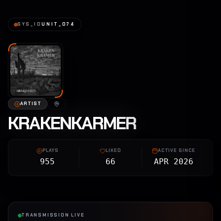
SYS_ID
UNIT_074
ARTIST
KRAKENKARMER
PLAYS
LIKED
ACTIVE SINCE
955
66
APR 2026
TRANSMISSION LIVE