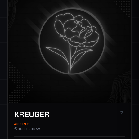
KREUGER
ARTIST
ROTTERDAM