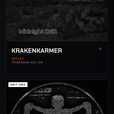
KRAKENKARMER
ARTIST
UNKNOWN SECTOR
UNIT-062