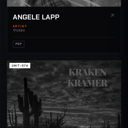
ANGELE LAPP
ARTIST
CEBU
POP
UNIT-074