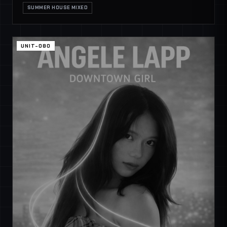
SUMMER HOUSE MIXED
UNIT-080
SECURE CHANNEL
GLOBAL COMMS