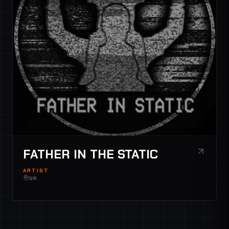
FATHER IN THE STATIC
ARTIST
UK