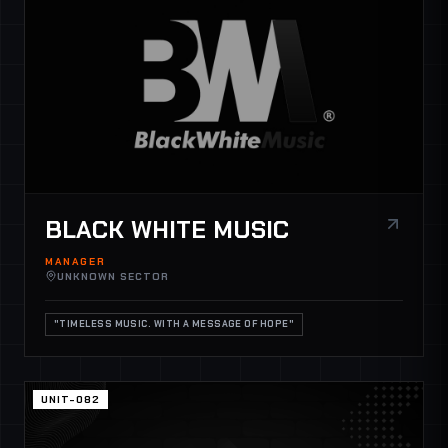
BLACK WHITE MUSIC
MANAGER
UNKNOWN SECTOR
"TIMELESS MUSIC. WITH A MESSAGE OF HOPE"
UNIT-082