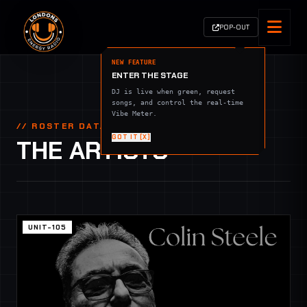
POP-OUT
NEW FEATURE
ENTER THE STAGE
DJ is live when green, request
songs, and control the real-time
Vibe Meter.
// ROSTER DATABASE
GOT IT [X]
THE ARTISTS
UNIT-105