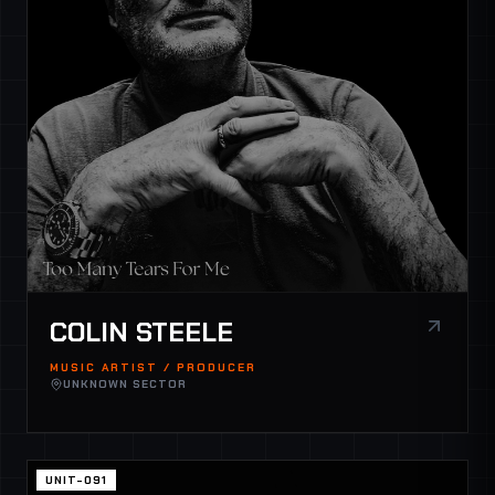
COLIN STEELE
MUSIC ARTIST / PRODUCER
UNKNOWN SECTOR
UNIT-091