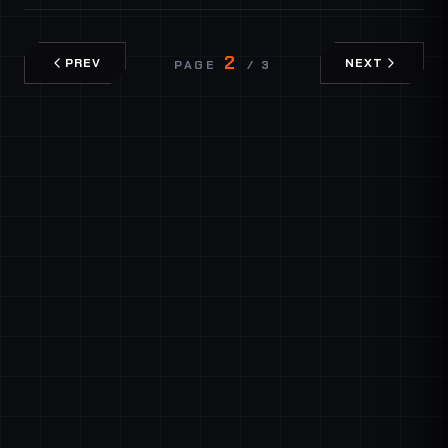
2
PREV
NEXT
PAGE
/ 3