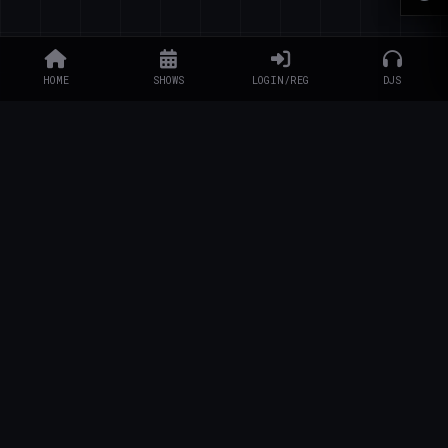
HOME
SHOWS
LOGIN/REG
DJS
EXPLORE
Schedule
DJs
Artists
Charity
Artist Info