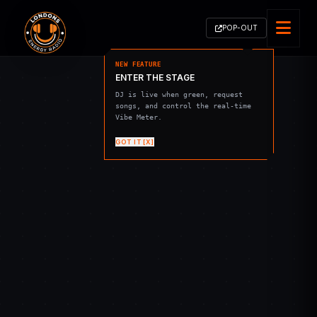
POP-OUT
NEW FEATURE
ENTER THE STAGE
DJ is live when green, request
songs, and control the real-time
Vibe Meter.
GOT IT [X]