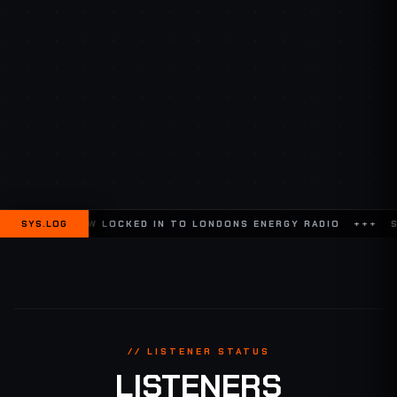
W LOCKED IN TO LONDONS ENERGY RADIO +++
SYS.LOG
SYSTEM ONLINE /
// LISTENER STATUS
LISTENERS