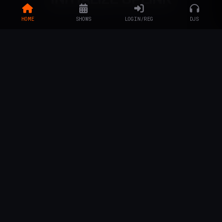
HOME
SHOWS
LOGIN/REG
DJS
LISTENERS & FANS
Enter the social grid...
ACCESS SOCIAL GRID
ARTISTS & DJS