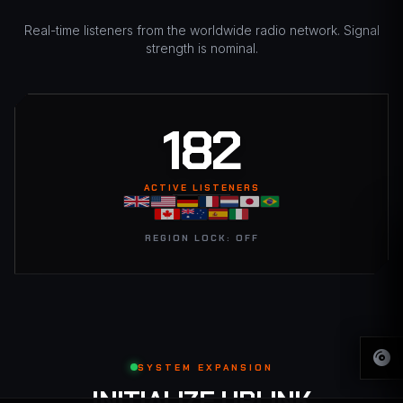
Real-time listeners from the worldwide radio network. Signal
strength is nominal.
183
ACTIVE LISTENERS
REGION LOCK: OFF
SYSTEM EXPANSION
INITIALIZE UPLINK