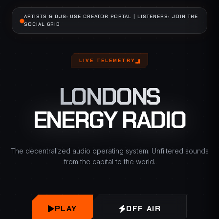
ARTISTS & DJS: USE CREATOR PORTAL | LISTENERS: JOIN THE
SOCIAL GRID
LIVE TELEMETRY
LONDONS
ENERGY RADIO
The decentralized audio operating system. Unfiltered sounds
from the capital to the world.
PLAY
OFF AIR