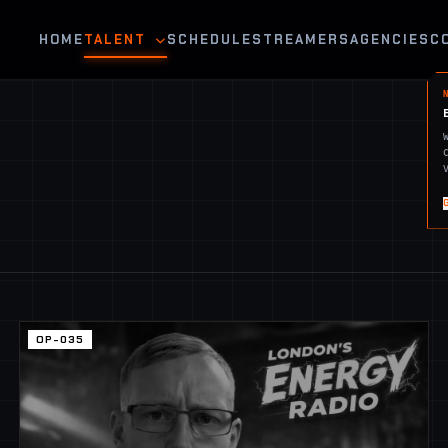
HOME
TALENT
SCHEDULE
STREAMERS
AGENCIES
C
OP-035