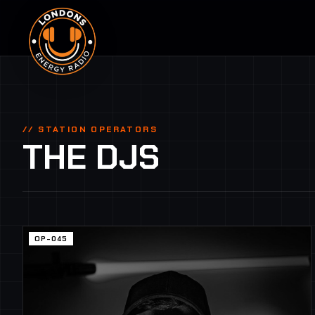
// STATION OPERATORS
THE DJS
OP-045