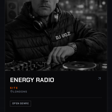
ENERGY RADIO
SITE
LONDONS
OPEN GENRE