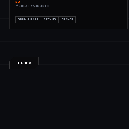
DJ
GREAT YARMOUTH
DRUM & BASS
TECHNO
TRANCE
PREV
SECURE CHANNEL
GLOBAL COMMS