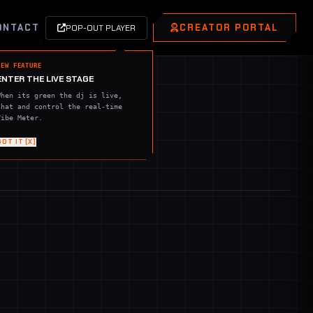
ONTACT
CREATOR PORTAL
POP-OUT PLAYER
NEW FEATURE
ENTER THE LIVE STAGE
When its green the dj is live,
Chat and control the real-time
Vibe Meter.
GOT IT [X]