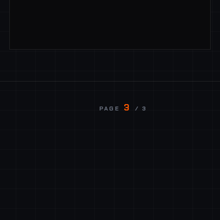
3
PAGE
/ 3