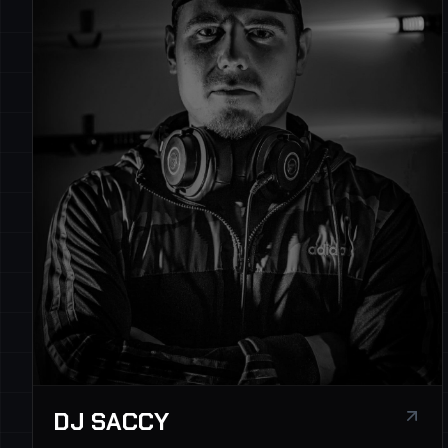
DJ SACCY