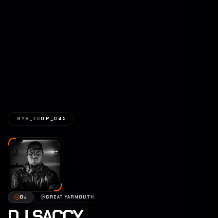
SYS_ID
OP_045
DJ
GREAT YARMOUTH
DJ SACCY