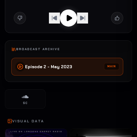
BROADCAST ARCHIVE
Episode 2 - May 2023
MAIN
SC
VISUAL DATA