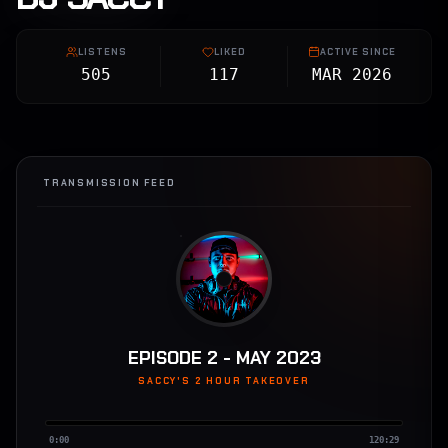
LISTENS
LIKED
ACTIVE SINCE
505
117
MAR 2026
TRANSMISSION FEED
EPISODE 2 - MAY 2023
SACCY'S 2 HOUR TAKEOVER
0:00
120:29