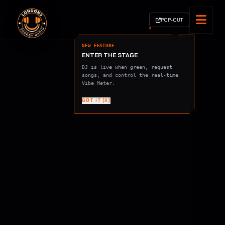
POP-OUT
NEW FEATURE
ENTER THE STAGE
DJ is live when green, request
songs, and control the real-time
Vibe Meter.
GOT IT [X]